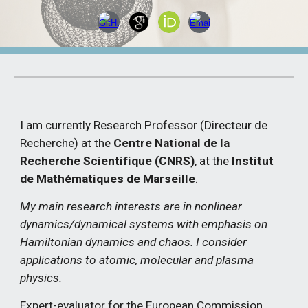
I am currently Research Professor (Directeur de
Recherche) at the
Centre National de la
Recherche Scientifique (CNRS)
, at the
Institut
de Mathématiques de Marseille
.
My main research interests are in nonlinear
dynamics/dynamical systems with emphasis on
Hamiltonian dynamics and chaos. I consider
applications to atomic, molecular and plasma
physics.
Expert-evaluator for the European Commission,