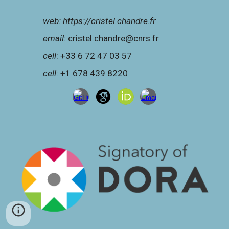
web:
https://cristel.chandre.fr
e
mail
:
cristel.
chandre@cnrs.fr
c
ell
: +33 6 72 47 03 57
c
ell
: +1 678 439 8220