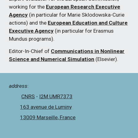
working for the
European Research Executive
Agency
(in particular for Marie Sklodowska-Curie
actions) and the
European Education and Culture
Executive Agency
(in particular for Erasmus
Mundus programs).
Editor-In-Chief of
Communications in Nonlinear
Science and Numerical Simulation
(Elsevier).
a
ddress
:
CNRS
-
I2M UMR7373
163 avenue de Luminy
13009 Marseille, France