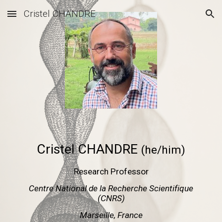
Cristel CHANDRE
Skip to main content
Skip to navigation
Cristel CHANDRE
(he/him)
Research Professor
Centre National de la Recherche Scientifique
(CNRS)
Marseille, France