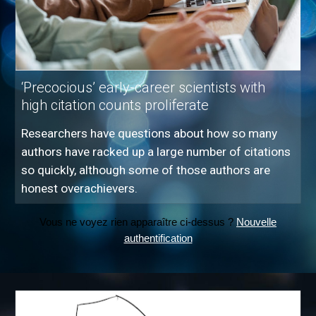
‘Precocious’ early-career scientists with
high citation counts proliferate
Researchers have questions about how so many
authors have racked up a large number of citations
so quickly, although some of those authors are
honest overachievers.
Vous ne voyez rien apparaître ci-dessus ?
Nouvelle
authentification