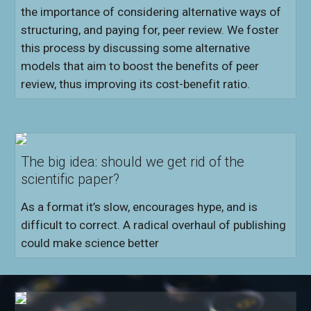
the importance of considering alternative ways of
structuring, and paying for, peer review. We foster
this process by discussing some alternative
models that aim to boost the benefits of peer
review, thus improving its cost-benefit ratio.
The big idea: should we get rid of the
scientific paper?
As a format it’s slow, encourages hype, and is
difficult to correct. A radical overhaul of publishing
could make science better