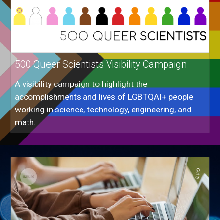
500 Queer Scientists Visibility Campaign
A visibility campaign to highlight the
accomplishments and lives of LGBTQAI+ people
working in science, technology, engineering, and
math.