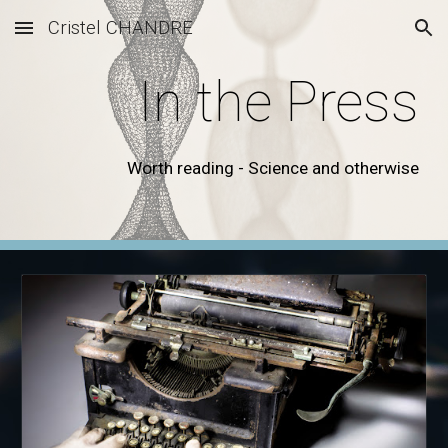
Cristel CHANDRE
Skip to main content
Skip to navigation
In the Press
Worth reading - Science and otherwise