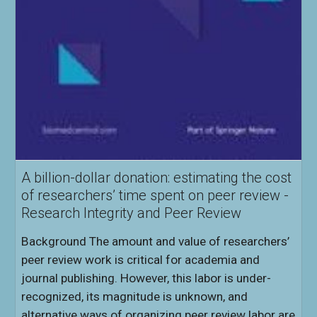
A billion-dollar donation: estimating the cost
of researchers’ time spent on peer review -
Research Integrity and Peer Review
Background The amount and value of researchers’
peer review work is critical for academia and
journal publishing. However, this labor is under-
recognized, its magnitude is unknown, and
alternative ways of organizing peer review labor are