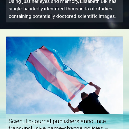
Using just her eyes and memory, Elisabeth Bik has
single-handedly identified thousands of studies
containing potentially doctored scientific images.
Scientific-journal publishers announce
trans-inclusive name-change policies –