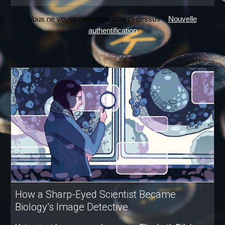
Vous ne voyez rien apparaître ci-dessus ?
Nouvelle
authentification
How a Sharp-Eyed Scientist Became
Biology’s Image Detective