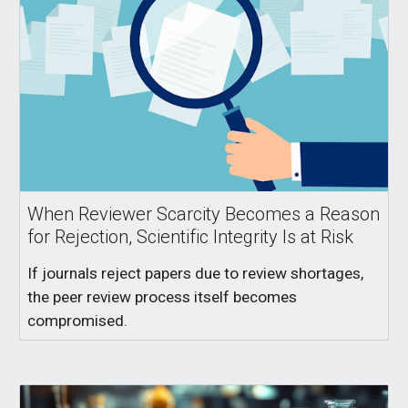
When Reviewer Scarcity Becomes a Reason
for Rejection, Scientific Integrity Is at Risk
If journals reject papers due to review shortages,
the peer review process itself becomes
compromised.