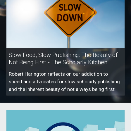
Slow Food, Slow Publishing: The Beauty of
Not Being First - The Scholarly Kitchen
Robert Harington reflects on our addiction to
speed and advocates for slow scholarly publishing
and the inherent beauty of not always being first.