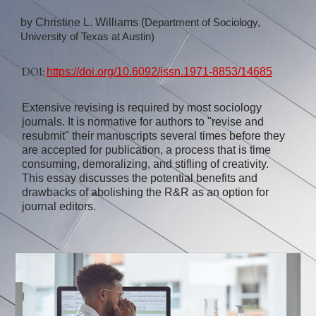
by
Christine L. Williams (
Department of Sociology,
University of Texas at Austin)
DOI:
https://doi.org/10.6092/issn.1971-8853/14685
Extensive revising is required by most sociology
journals. It is normative for authors to "revise and
resubmit" their manuscripts several times before they
are accepted for publication, a process that is time
consuming, demoralizing, and stifling of creativity.
This essay discusses the potential benefits and
drawbacks of abolishing the R&R as an option for
journal editors.