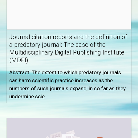
Journal citation reports and the definition of
a predatory journal: The case of the
Multidisciplinary Digital Publishing Institute
(MDPI)
Abstract. The extent to which predatory journals
can harm scientific practice increases as the
numbers of such journals expand, in so far as they
undermine scie