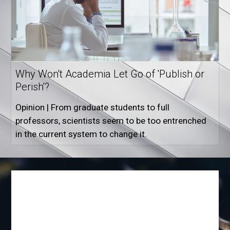
Why Won't Academia Let Go of 'Publish or
Perish'?
Opinion | From graduate students to full
professors, scientists seem to be too entrenched
in the current system to change it.