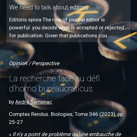
We need to talk about editors
Editoris spivia The role of journal editor is
powerful: you decide what is accepted or rejected
for publication. Given that publications cou...
Opinion / Perspective
La recherche face au défi
d’homo bureaucraticus
by
André Sentenac
Comptes Rendus. Biologies, Tome 346 (2023), pp.
25-27
«
Il n’y a point de problème qu’une embauche de