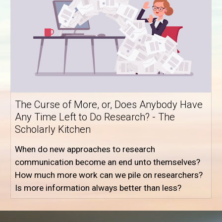
The Curse of More, or, Does Anybody Have
Any Time Left to Do Research? - The
Scholarly Kitchen
When do new approaches to research
communication become an end unto themselves?
How much more work can we pile on researchers?
Is more information always better than less?