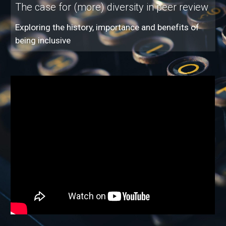
The case for (more) diversity in peer review
Exploring the history, importance and benefits of
being inclusive