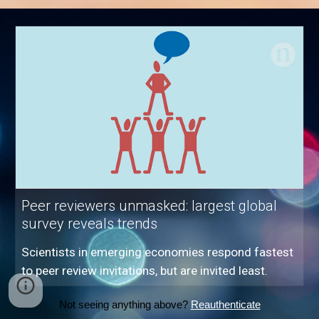
Peer reviewers unmasked: largest global
survey reveals trends
Scientists in emerging economies respond fastest
to peer review invitations, but are invited least.
Not seeing anything above?
Reauthenticate