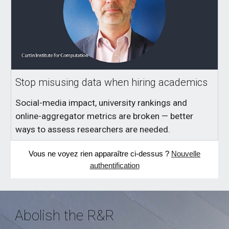
Stop misusing data when hiring academics
Social-media impact, university rankings and
online-aggregator metrics are broken — better
ways to assess researchers are needed.
Vous ne voyez rien apparaître ci-dessus ?
Nouvelle
authentification
Abolish the R&R