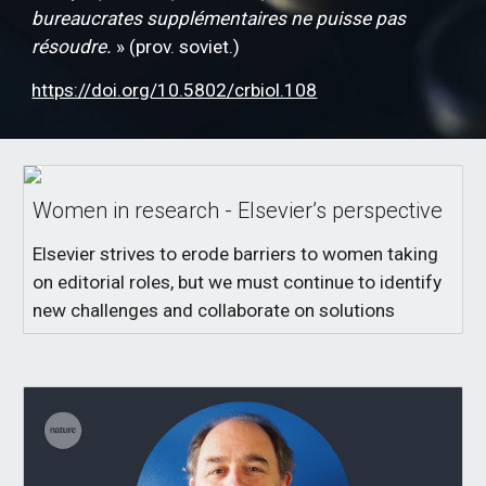
bureaucrates supplémentaires ne puisse pas
résoudre.
» (prov. soviet.)
https://doi.org/10.5802/crbiol.108
Women in research - Elsevier’s perspective
Elsevier strives to erode barriers to women taking
on editorial roles, but we must continue to identify
new challenges and collaborate on solutions