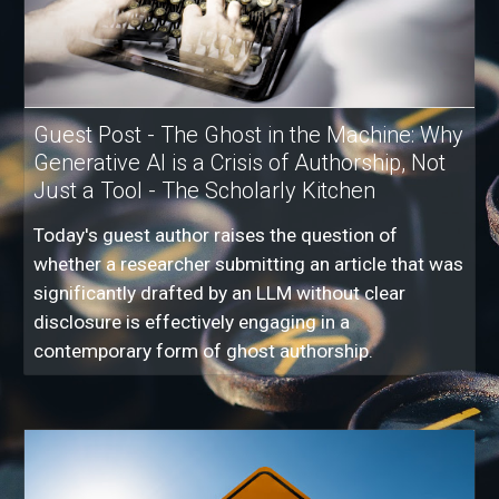
Guest Post - The Ghost in the Machine: Why
Generative AI is a Crisis of Authorship, Not
Just a Tool - The Scholarly Kitchen
Today's guest author raises the question of
whether a researcher submitting an article that was
significantly drafted by an LLM without clear
disclosure is effectively engaging in a
contemporary form of ghost authorship.