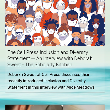
The Cell Press Inclusion and Diversity
Statement — An Interview with Deborah
Sweet - The Scholarly Kitchen
Deborah Sweet of Cell Press discusses their
recently introduced Inclusion and Diversity
Statement in this interview with Alice Meadows