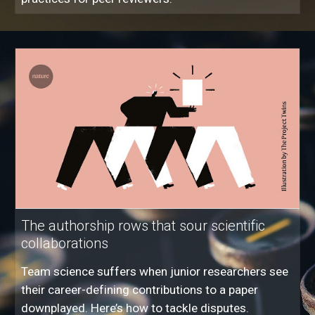
The authorship rows that sour scientific
collaborations
Team science suffers when junior researchers see
their career-defining contributions to a paper
downplayed. Here’s how to tackle disputes.