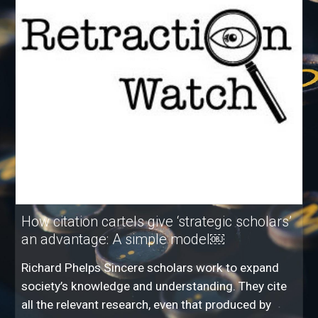
How citation cartels give ‘strategic scholars’
an advantage: A simple model￼
Richard Phelps Sincere scholars work to expand
society’s knowledge and understanding. They cite
all the relevant research, even that produced by