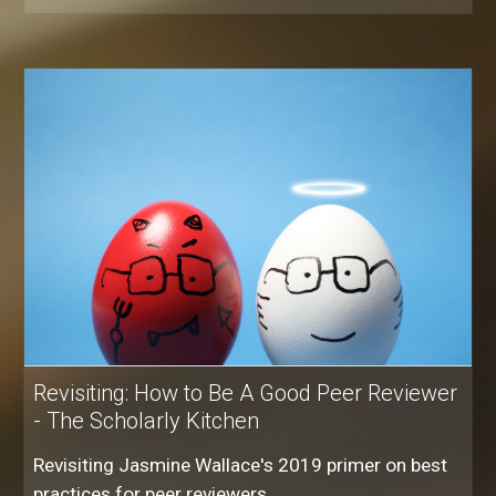
Revisiting: How to Be A Good Peer Reviewer
- The Scholarly Kitchen
Revisiting Jasmine Wallace's 2019 primer on best
practices for peer reviewers.