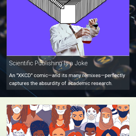
Scientific Publishing Is a Joke
An "XKCD" comic—and its many remixes—perfectly
captures the absurdity of academic research.