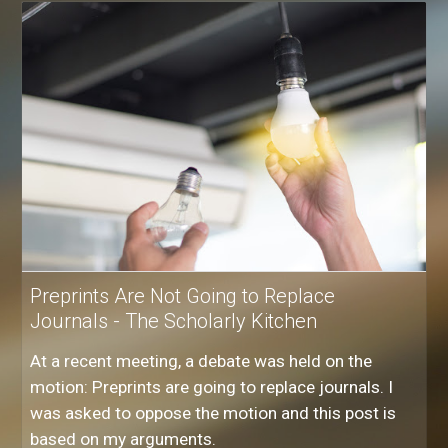
Preprints Are Not Going to Replace
Journals - The Scholarly Kitchen
At a recent meeting, a debate was held on the
motion: Preprints are going to replace journals. I
was asked to oppose the motion and this post is
based on my arguments.