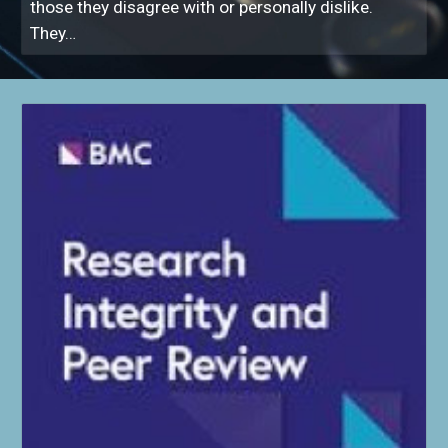
those they disagree with or personally dislike.
They…