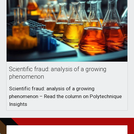
Scientific fraud: analysis of a growing
phenomenon
Scientific fraud: analysis of a growing
phenomenon – Read the column on Polytechnique
Insights