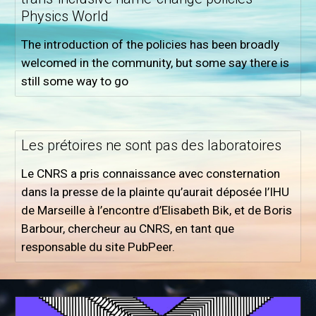
Physics World
The introduction of the policies has been broadly
welcomed in the community, but some say there is
still some way to go
Les prétoires ne sont pas des laboratoires
Le CNRS a pris connaissance avec consternation
dans la presse de la plainte qu’aurait déposée l’IHU
de Marseille à l’encontre d’Elisabeth Bik, et de Boris
Barbour, chercheur au CNRS, en tant que
responsable du site PubPeer.