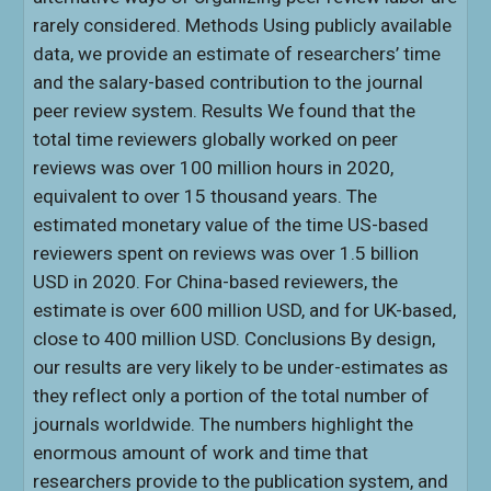
rarely considered. Methods Using publicly available
data, we provide an estimate of researchers’ time
and the salary-based contribution to the journal
peer review system. Results We found that the
total time reviewers globally worked on peer
reviews was over 100 million hours in 2020,
equivalent to over 15 thousand years. The
estimated monetary value of the time US-based
reviewers spent on reviews was over 1.5 billion
USD in 2020. For China-based reviewers, the
estimate is over 600 million USD, and for UK-based,
close to 400 million USD. Conclusions By design,
our results are very likely to be under-estimates as
they reflect only a portion of the total number of
journals worldwide. The numbers highlight the
enormous amount of work and time that
researchers provide to the publication system, and