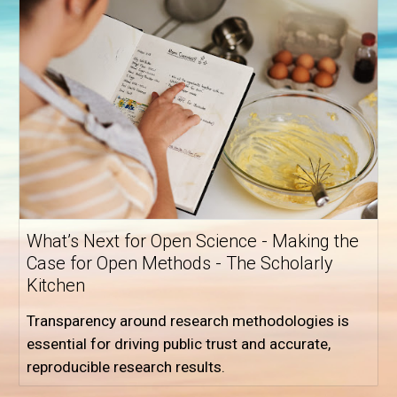
What’s Next for Open Science - Making the
Case for Open Methods - The Scholarly
Kitchen
Transparency around research methodologies is
essential for driving public trust and accurate,
reproducible research results.